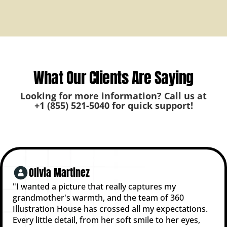
What Our Clients Are Saying
Looking for more information? Call us at
+1 (855) 521-5040
for quick support!
Olivia Martinez
"I wanted a picture that really captures my
grandmother's warmth, and the team of 360
Illustration House has crossed all my expectations.
Every little detail, from her soft smile to her eyes,