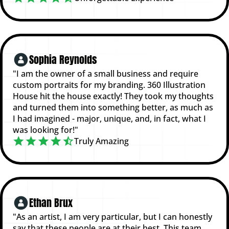
Sophia Reynolds
"I am the owner of a small business and require
custom portraits for my branding. 360 Illustration
House hit the house exactly! They took my thoughts
and turned them into something better, as much as
I had imagined - major, unique, and, in fact, what I
was looking for!"
Truly Amazing
Ethan Brux
"As an artist, I am very particular, but I can honestly
say that these people are at their best. This team