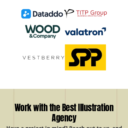
Work with the Best Illustration
Agency
Have a project in mind? Reach out to us, and