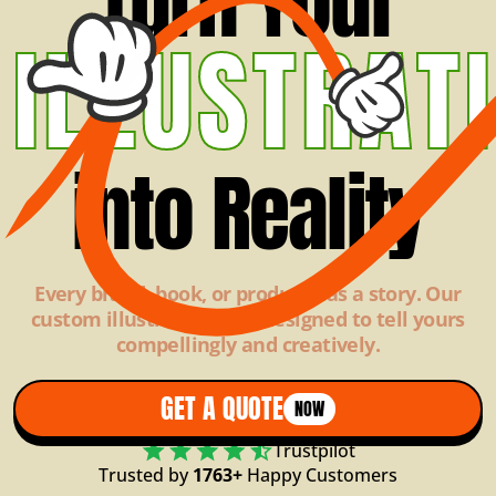
Turn Your
ILLUSTRAT
into Reality
Every brand, book, or product has a story. Our
custom illustrations are designed to tell yours
compellingly and creatively.
GET A QUOTE
NOW
Trustpilot
Trusted by
1763+
Happy Customers