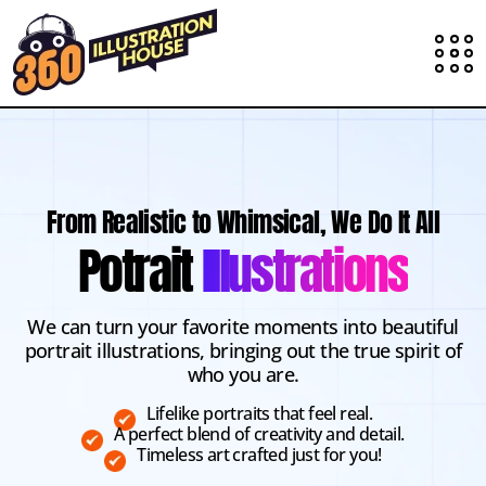
From Realistic to Whimsical, We Do It All
Potrait
Illustrations
We can turn your favorite moments into beautiful
portrait illustrations, bringing out the true spirit of
who you are.
Lifelike portraits that feel real.
A perfect blend of creativity and detail.
Timeless art crafted just for you!