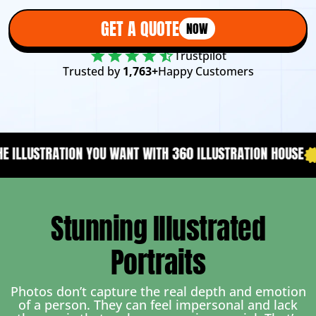
GET A QUOTE
NOW
Trustpilot
Trusted by
1,763+
Happy Customers
WANT WITH 360 ILLUSTRATION HOUSE
YOUR CONTENT NEEDS 
Stunning Illustrated
Portraits
Photos don’t capture the real depth and emotion
of a person. They can feel impersonal and lack