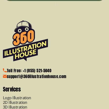
Toll Free: +1 (855) 521-5040
support@360illustrationhouse.com
Services
Logo Illustration
2D Illustration
3D Illustration