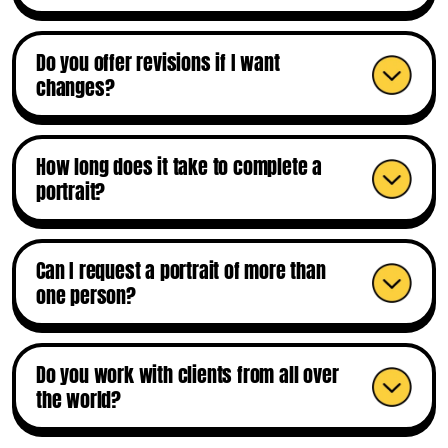
Do you offer revisions if I want
changes?
How long does it take to complete a
portrait?
Can I request a portrait of more than
one person?
Do you work with clients from all over
the world?