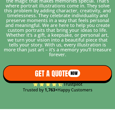
the magic that makes memories special. That’s
where portrait illustrations come in. They solve
this problem by adding character, creativity, and
timelessness. They celebrate individuality and
preserve moments in a way that feels personal
and meaningful. We are here to help you create
custom portraits that bring your ideas to life.
Whether it’s a gift, a keepsake, or personal art,
we turn your vision into a beautiful piece that
tells your story. With us, every illustration is
more than just art – it’s a memory you’ll treasure
forever.
GET A QUOTE
NOW
Trustpilot
Trusted by
1,763+
Happy Customers