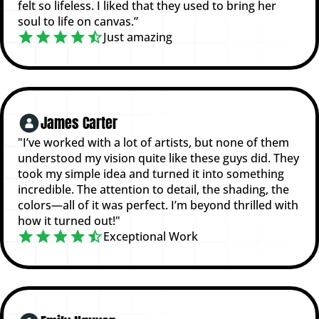
felt so lifeless. I liked that they used to bring her
soul to life on canvas.”
Just amazing
James Carter
"I’ve worked with a lot of artists, but none of them
understood my vision quite like these guys did. They
took my simple idea and turned it into something
incredible. The attention to detail, the shading, the
colors—all of it was perfect. I’m beyond thrilled with
how it turned out!"
Exceptional Work