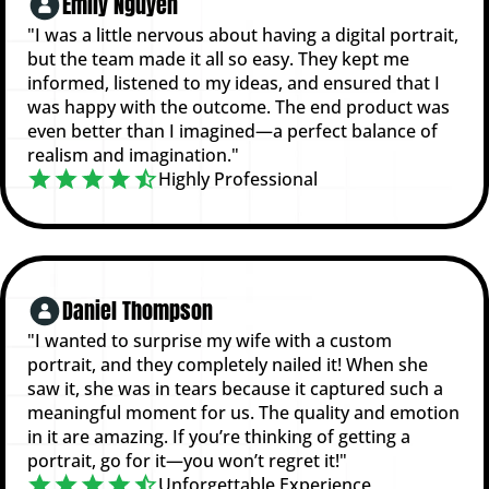
Emily Nguyen
"I was a little nervous about having a digital portrait,
but the team made it all so easy. They kept me
informed, listened to my ideas, and ensured that I
was happy with the outcome. The end product was
even better than I imagined—a perfect balance of
realism and imagination."
Highly Professional
Daniel Thompson
"I wanted to surprise my wife with a custom
portrait, and they completely nailed it! When she
saw it, she was in tears because it captured such a
meaningful moment for us. The quality and emotion
in it are amazing. If you’re thinking of getting a
portrait, go for it—you won’t regret it!"
Unforgettable Experience