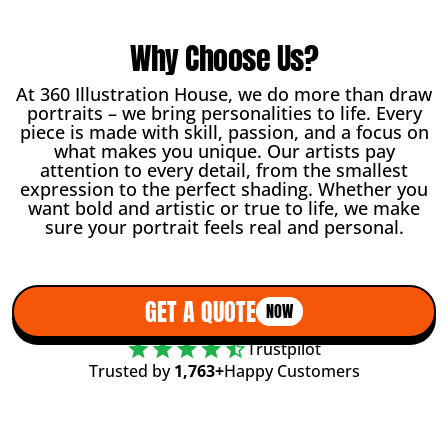
Why Choose Us?
At 360 Illustration House, we do more than draw
portraits – we bring personalities to life. Every
piece is made with skill, passion, and a focus on
what makes you unique. Our artists pay
attention to every detail, from the smallest
expression to the perfect shading. Whether you
want bold and artistic or true to life, we make
sure your portrait feels real and personal.
GET A QUOTE
NOW
Trustpilot
Trusted by
1,763+
Happy Customers