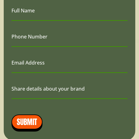
Full Name
Phone Number
Email Address
Share details about your brand
SUBMIT