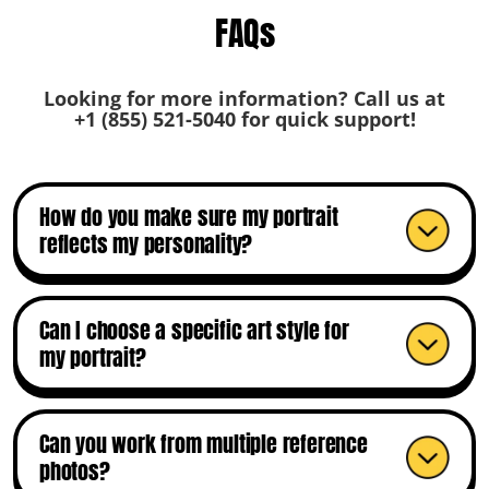
FAQs
Looking for more information? Call us at
+1 (855) 521-5040
for quick support!
How do you make sure my portrait
reflects my personality?
Can I choose a specific art style for
my portrait?
Can you work from multiple reference
photos?