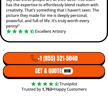
has the expertise to effortlessly blend realism with
creativity. That’s something that I haven’t seen. The
picture they made for me is deeply personal,
powerful, and full of life. It’s truly worth every
penny!"
Excellent Artistry
+1 (855) 521-5040
GET A QUOTE
NOW
Trustpilot
Trusted by
1,763+
Happy Customers