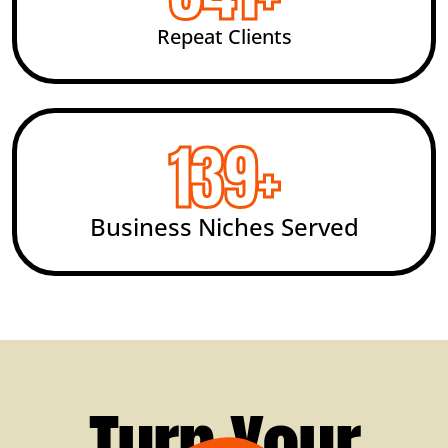
Repeat Clients
200
+
Business Niches Served