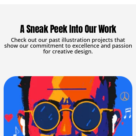
A Sneak Peek Into Our Work
Check out our past illustration projects that
show our commitment to excellence and passion
for creative design.