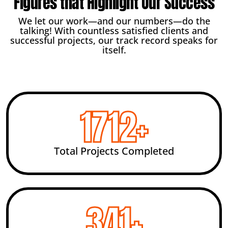
Figures that Highlight Our Success
We let our work—and our numbers—do the
talking! With countless satisfied clients and
successful projects, our track record speaks for
itself.
2455
+
Total Projects Completed
492
+