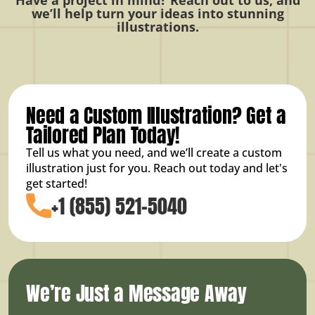
we’ll help turn your ideas into stunning
illustrations.
Need a Custom Illustration? Get a
Tailored Plan Today!
Tell us what you need, and we’ll create a custom
illustration just for you. Reach out today and let's
get started!
+1 (855) 521-5040
We’re Just a Message Away