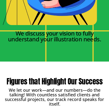
We discuss your vision to fully
understand your illustration needs.
Figures that Highlight Our Success
We let our work—and our numbers—do the
talking! With countless satisfied clients and
successful projects, our track record speaks for
itself.