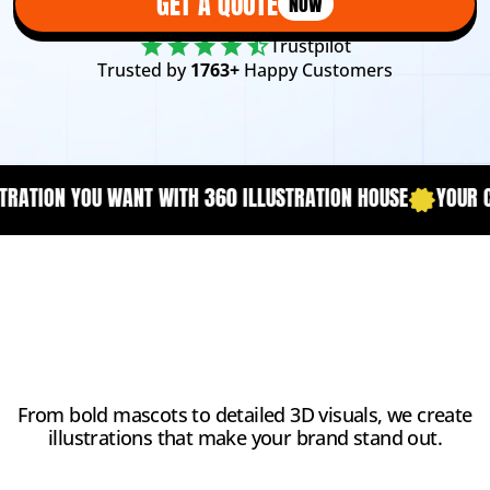
GET A QUOTE
NOW
Trustpilot
Trusted by
1763+
Happy Customers
0 ILLUSTRATION HOUSE
YOUR CONTENT NEEDS A DESCRIPTIO
Why Choose Us?
From bold mascots to detailed 3D visuals, we create
illustrations that make your brand stand out.