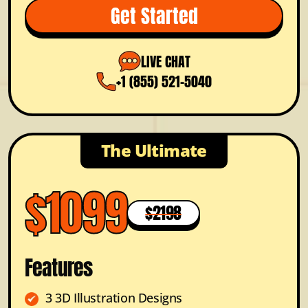
Get Started
LIVE CHAT
+1 (855) 521-5040
The Ultimate
$1099
$2198
Features
3 3D Illustration Designs