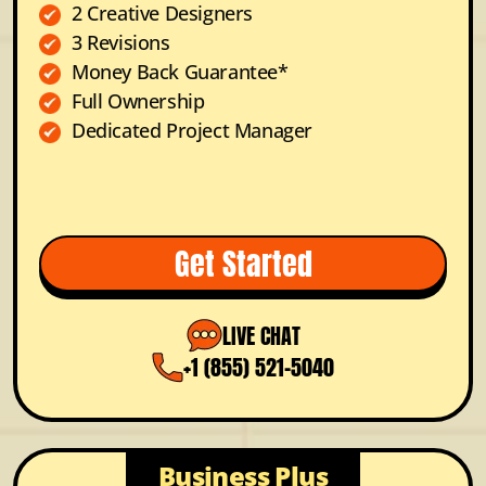
2 Creative Designers
3 Revisions
Money Back Guarantee*
Full Ownership
Dedicated Project Manager
Get Started
LIVE CHAT
+1 (855) 521-5040
Business Plus