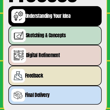
Understanding Your Idea
Sketching & Concepts
Digital Refinement
Feedback
Final Delivery