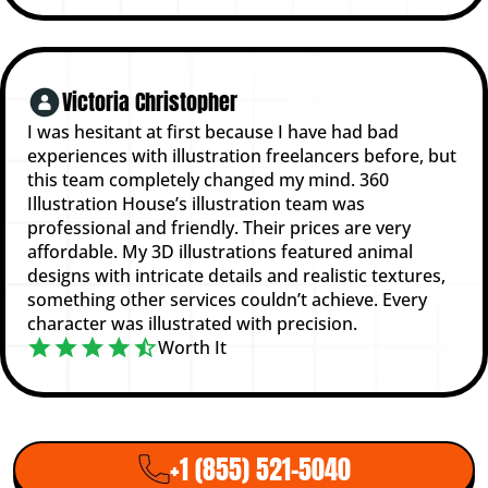
Victoria Christopher
I was hesitant at first because I have had bad
experiences with illustration freelancers before, but
this team completely changed my mind. 360
Illustration House’s illustration team was
professional and friendly. Their prices are very
affordable. My 3D illustrations featured animal
designs with intricate details and realistic textures,
something other services couldn’t achieve. Every
character was illustrated with precision.
Worth It
+1 (855) 521-5040