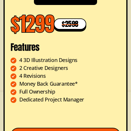
$1299
$2598
Features
4 3D Illustration Designs
2 Creative Designers
4 Revisions
Money Back Guarantee*
Full Ownership
Dedicated Project Manager