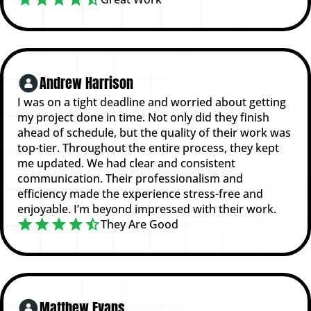
Andrew Harrison
I was on a tight deadline and worried about getting
my project done in time. Not only did they finish
ahead of schedule, but the quality of their work was
top-tier. Throughout the entire process, they kept
me updated. We had clear and consistent
communication. Their professionalism and
efficiency made the experience stress-free and
enjoyable. I’m beyond impressed with their work.
They Are Good
Matthew Evans