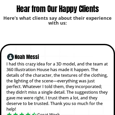
Hear from Our Happy Clients
Here’s what clients say about their experience
with us:
Noah Messi
I had this crazy idea for a 3D model, and the team at
360 Illustration House has made it happen. The
details of the character, the textures of the clothing,
the lighting of the scene—everything was just
perfect. Whatever I told them, they incorporated;
they didn’t miss a single detail. The suggestions they
gave me were right. I trust them a lot, and they
deserve to be trusted. Thank you so much for the
help!
Great Work