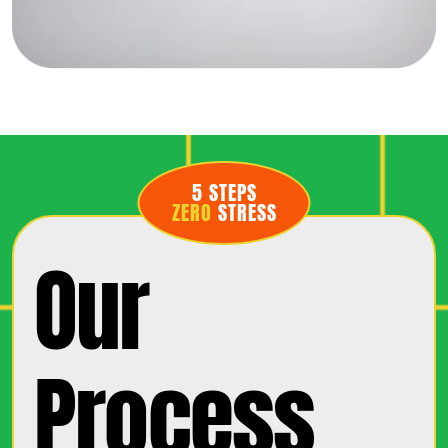
5 STEPS
ZERO
STRESS
Our
Process