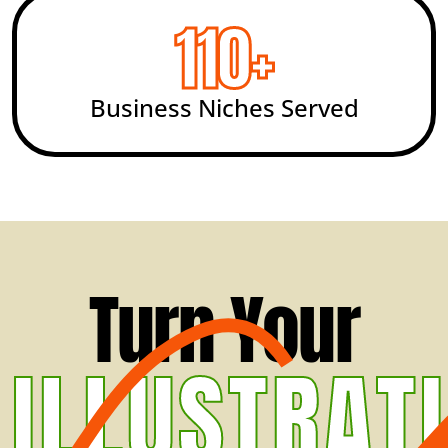
200
+
Business Niches Served
Turn Your
ILLUSTRAT