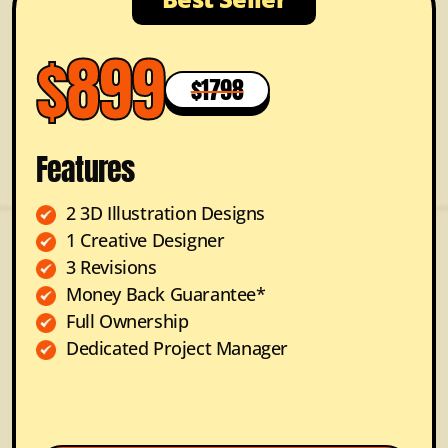
$899
$1798
Features
2 3D Illustration Designs
1 Creative Designer
3 Revisions
Money Back Guarantee*
Full Ownership
Dedicated Project Manager