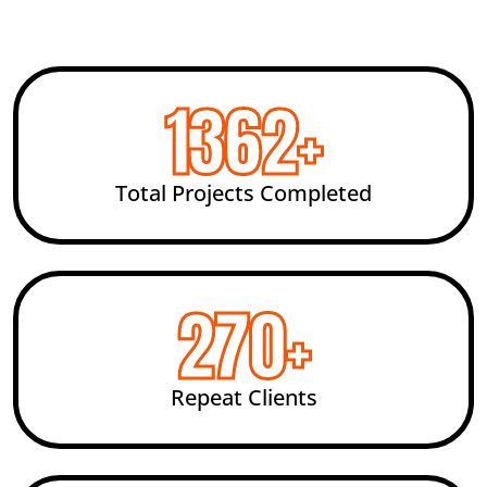
2454
+
Total Projects Completed
492
+
Repeat Clients