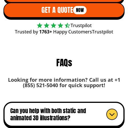
GET A QUOTE
NOW
Trustpilot
Trusted by
1763+
Happy Customers
Trustpilot
FAQs
Looking for more information? Call us at +1
(855) 521-5040 for quick support!
Can you help with both static and
animated 3D illustrations?