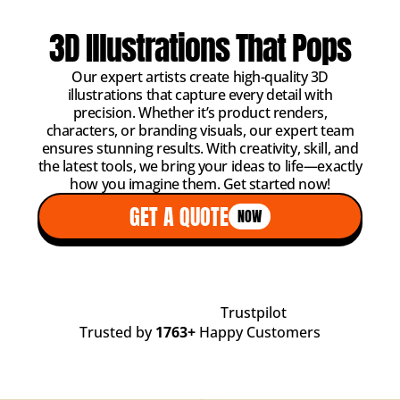
3D Illustrations That Pops
Our expert artists create high-quality 3D
illustrations that capture every detail with
precision. Whether it’s product renders,
characters, or branding visuals, our expert team
ensures stunning results. With creativity, skill, and
the latest tools, we bring your ideas to life—exactly
how you imagine them. Get started now!
GET A QUOTE
NOW
Trustpilot
Trusted by
1763+
Happy Customers