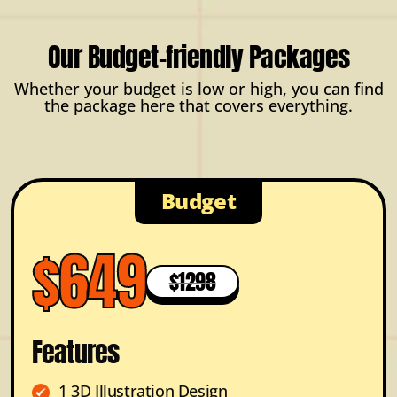
Our Budget-friendly Packages
Whether your budget is low or high, you can find
the package here that covers everything.
Budget
$649
$1298
Features
1 3D Illustration Design