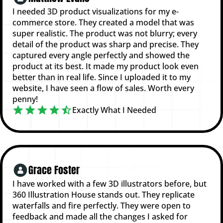
I needed 3D product visualizations for my e-
commerce store. They created a model that was
super realistic. The product was not blurry; every
detail of the product was sharp and precise. They
captured every angle perfectly and showed the
product at its best. It made my product look even
better than in real life. Since I uploaded it to my
website, I have seen a flow of sales. Worth every
penny!
Exactly What I Needed
Grace Foster
I have worked with a few 3D illustrators before, but
360 Illustration House stands out. They replicate
waterfalls and fire perfectly. They were open to
feedback and made all the changes I asked for