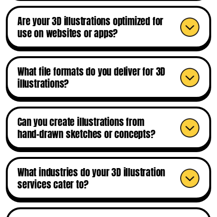
Are your 3D illustrations optimized for
use on websites or apps?
What file formats do you deliver for 3D
illustrations?
Can you create illustrations from
hand-drawn sketches or concepts?
What industries do your 3D illustration
services cater to?