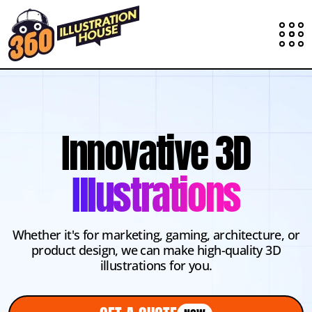
Innovative 3D
Illustrations
Whether it's for marketing, gaming, architecture, or
product design, we can make high-quality 3D
illustrations for you.