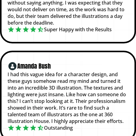
without saying anything. I was expecting that they
would not deliver on time, as the work was hard to
do, but their team delivered the illustrations a day
before the deadline.
Super Happy with the Results
Amanda Bush
I had this vague idea for a character design, and
these guys somehow read my mind and turned it
into an incredible 3D illustration. The textures and
lighting were just insane. Like how can someone do
this? I can’t stop looking at it. Their professionalism
showed in their work. It’s rare to find such a
talented team of illustrators as the one at 360
Illustration House. I highly appreciate their efforts.
Outstanding