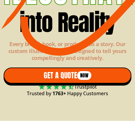
into Reality
Every brand, book, or product has a story. Our
custom illustrations are designed to tell yours
compellingly and creatively.
GET A QUOTE
NOW
Trustpilot
Trusted by
1763+
Happy Customers