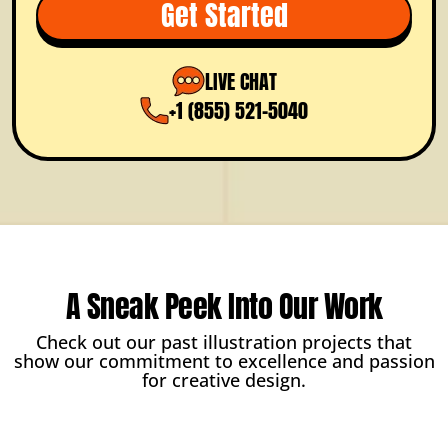
Get Started
LIVE CHAT
+1 (855) 521-5040
A Sneak Peek Into Our Work
Check out our past illustration projects that
show our commitment to excellence and passion
for creative design.