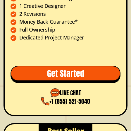
1 Creative Designer
2 Revisions
Money Back Guarantee*
Full Ownership
Dedicated Project Manager
Get Started
LIVE CHAT
+1 (855) 521-5040
Best Seller