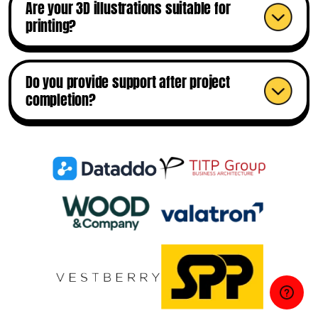
Are your 3D illustrations suitable for
printing?
Do you provide support after project
completion?