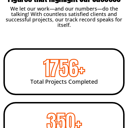
We let our work—and our numbers—do the
talking! With countless satisfied clients and
successful projects, our track record speaks for
itself.
2456
+
Total Projects Completed
492
+