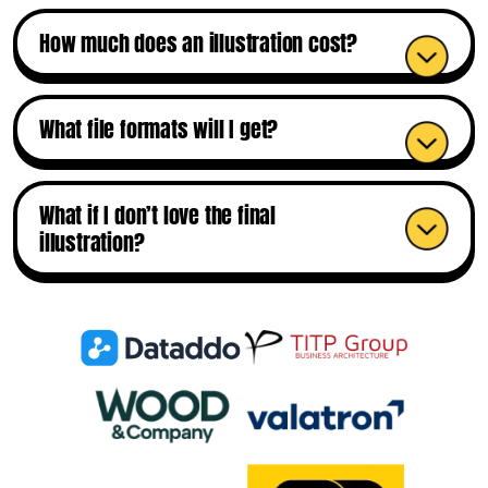
How much does an illustration cost?
What file formats will I get?
What if I don’t love the final
illustration?