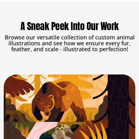
A Sneak Peek Into Our Work
Browse our versatile collection of custom animal
illustrations and see how we ensure every fur,
feather, and scale - illustrated to perfection!