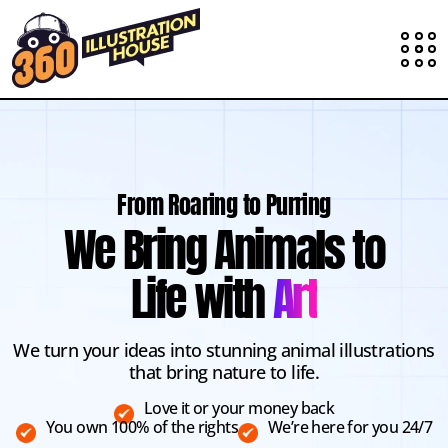
From Roaring to Purring
We Bring Animals to
Life with
Art
We turn your ideas into stunning animal illustrations
that bring nature to life.
Love it or your money back
You own 100% of the rights
We’re here for you 24/7