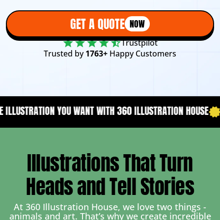
GET A QUOTE
NOW
Trustpilot
Trusted by
1763+
Happy Customers
NT WITH 360 ILLUSTRATION HOUSE
YOUR CONTENT NEEDS A 
Illustrations That Turn
Heads and Tell Stories
At 360 Illustration House, we love two things -
animals and art. That’s why we create incredible