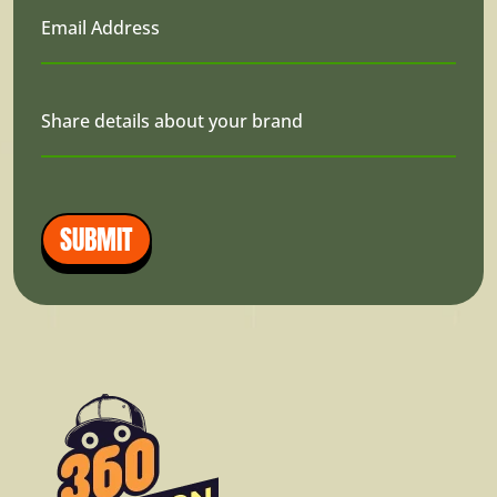
Email Address
Share details about your brand
SUBMIT