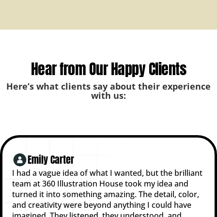
Hear from Our Happy Clients
Here’s what clients say about their experience
with us:
Emily Carter
I had a vague idea of what I wanted, but the brilliant
team at 360 Illustration House took my idea and
turned it into something amazing. The detail, color,
and creativity were beyond anything I could have
imagined. They listened, they understood, and