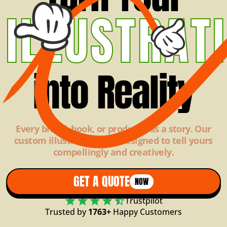
ILLUSTRAT
into Reality
Every brand, book, or product has a story. Our
custom illustrations are designed to tell yours
compellingly and creatively.
GET A QUOTE
NOW
Trustpilot
Trusted by
1763+
Happy Customers