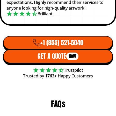
expectations. Highly recommend their services to
anyone looking for high-quality artwork!
Brilliant
+1 (855) 521-5040
GET A QUOTE
NOW
Trustpilot
Trusted by
1763+
Happy Customers
FAQs