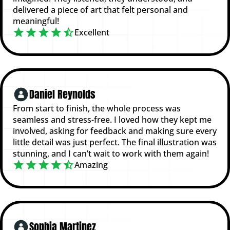
delivered a piece of art that felt personal and
meaningful!
Excellent
Daniel Reynolds
From start to finish, the whole process was
seamless and stress-free. I loved how they kept me
involved, asking for feedback and making sure every
little detail was just perfect. The final illustration was
stunning, and I can’t wait to work with them again!
Amazing
Sophia Martinez