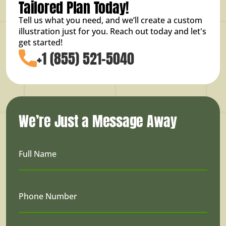
Tailored Plan Today!
Tell us what you need, and we’ll create a custom
illustration just for you. Reach out today and let's
get started!
+1 (855) 521-5040
We’re Just a Message Away
Full Name
Phone Number