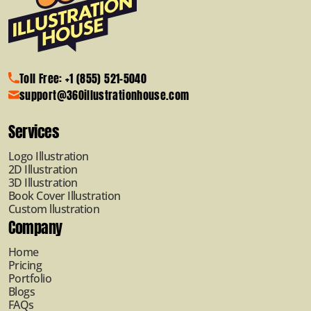
Toll Free: +1 (855) 521-5040
support@360illustrationhouse.com
Services
Logo Illustration
2D Illustration
3D Illustration
Book Cover Illustration
Custom llustration
Company
Home
Pricing
Portfolio
Blogs
FAQs