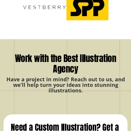
Work with the Best Illustration
Agency
Have a project in mind? Reach out to us, and
we’ll help turn your ideas into stunning
illustrations.
Need a Custom Illustration? Get a