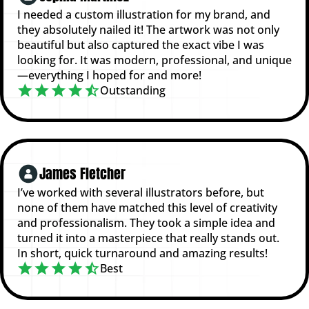
I needed a custom illustration for my brand, and
they absolutely nailed it! The artwork was not only
beautiful but also captured the exact vibe I was
looking for. It was modern, professional, and unique
—everything I hoped for and more!
Outstanding
James Fletcher
I’ve worked with several illustrators before, but
none of them have matched this level of creativity
and professionalism. They took a simple idea and
turned it into a masterpiece that really stands out.
In short, quick turnaround and amazing results!
Best