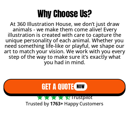
Why Choose Us?
At 360 Illustration House, we don’t just draw
animals - we make them come alive! Every
illustration is created with care to capture the
unique personality of each animal. Whether you
need something life-like or playful, we shape our
art to match your vision. We work with you every
step of the way to make sure it’s exactly what
you had in mind.
GET A QUOTE
NOW
Trustpilot
Trusted by
1763+
Happy Customers