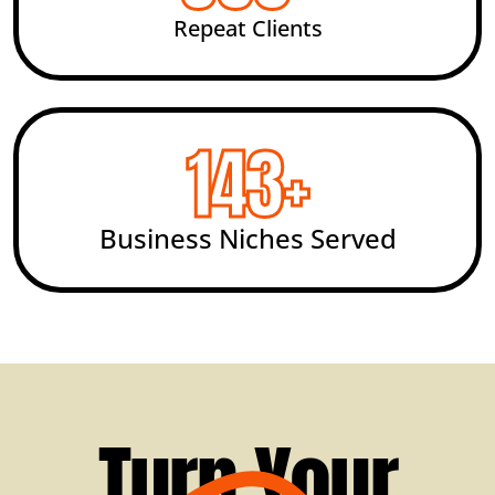
Repeat Clients
200
+
Business Niches Served
Turn Your