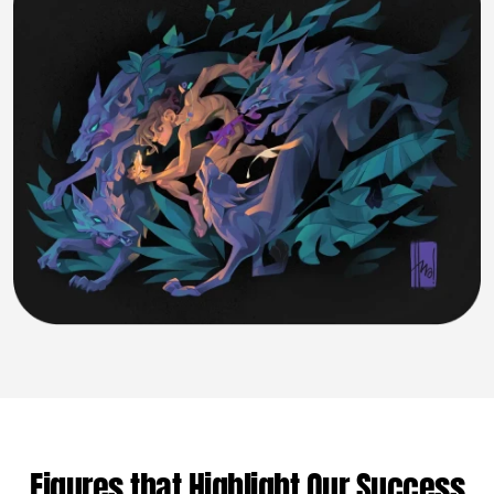
Figures that Highlight Our Success