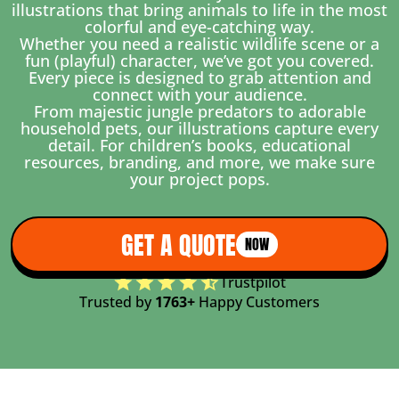
illustrations that bring animals to life in the most
colorful and eye-catching way.
Whether you need a realistic wildlife scene or a
fun (playful) character, we’ve got you covered.
Every piece is designed to grab attention and
connect with your audience.
From majestic jungle predators to adorable
household pets, our illustrations capture every
detail. For children’s books, educational
resources, branding, and more, we make sure
your project pops.
GET A QUOTE
NOW
Trustpilot
Trusted by
1763+
Happy Customers