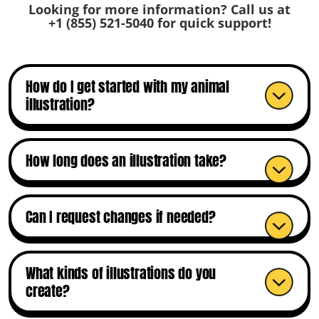
Looking for more information? Call us at
+1 (855) 521-5040
for quick support!
How do I get started with my animal
illustration?
How long does an illustration take?
Can I request changes if needed?
What kinds of illustrations do you
create?