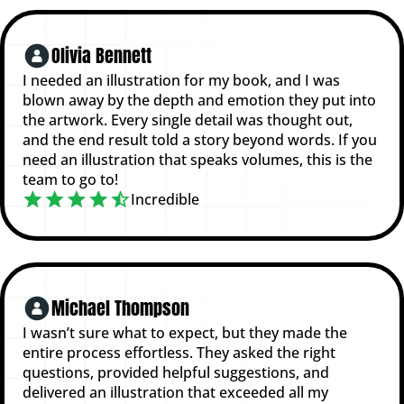
Olivia Bennett
I needed an illustration for my book, and I was
blown away by the depth and emotion they put into
the artwork. Every single detail was thought out,
and the end result told a story beyond words. If you
need an illustration that speaks volumes, this is the
team to go to!
Incredible
Michael Thompson
I wasn’t sure what to expect, but they made the
entire process effortless. They asked the right
questions, provided helpful suggestions, and
delivered an illustration that exceeded all my