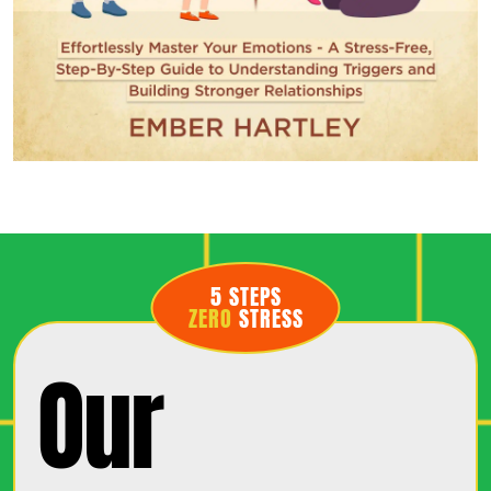
5 STEPS
ZERO
STRESS
Our