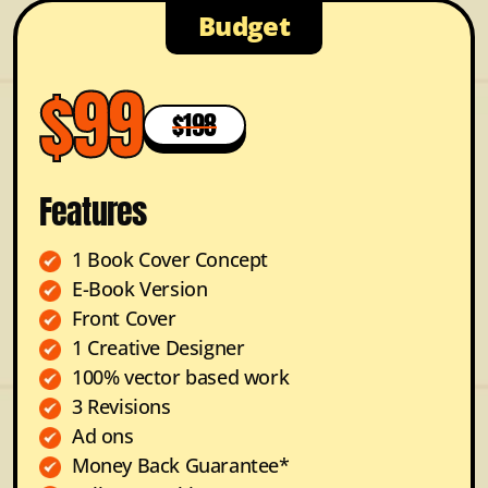
Budget
$99
$198
Features
1 Book Cover Concept
E-Book Version
Front Cover
1 Creative Designer
100% vector based work
3 Revisions
Ad ons
Money Back Guarantee*