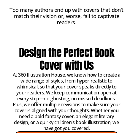
Too many authors end up with covers that don’t
match their vision or, worse, fail to captivate
readers.
Design the Perfect Book
Cover with Us
At 360 Illustration House, we know how to create a
wide range of styles, from hyper-realistic to
whimsical, so that your cover speaks directly to
your readers. We keep communication open at
every step—no ghosting, no missed deadlines.
Plus, we offer multiple revisions to make sure your
cover is aligned with your thoughts. Whether you
need a bold fantasy cover, an elegant literary
design, or a quirky children’s book illustration, we
have got you covered.