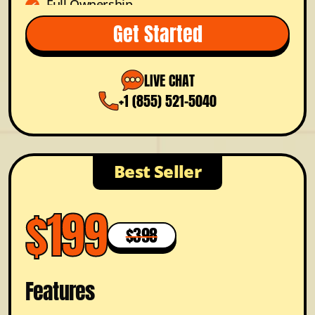
Full Ownership
Dedicated Project Manager
Get Started
FREE Color Options
Prioritized Support
LIVE CHAT
+1 (855) 521-5040
Best Seller
$199
$398
Features