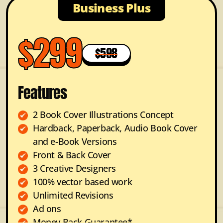
Business Plus
$299
$598
Features
2 Book Cover Illustrations Concept
Hardback, Paperback, Audio Book Cover
and e-Book Versions
Front & Back Cover
3 Creative Designers
100% vector based work
Unlimited Revisions
Ad ons
Money Back Guarantee*