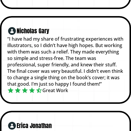
Nicholas Gary
“I have had my share of frustrating experiences with
illustrators, so I didn’t have high hopes. But working
with them was such a relief. They made everything
so simple and stress-free. The team was
professional, super friendly, and knew their stuff.
The final cover was very beautiful. I didn’t even think
to change a single thing on the book’s cover; it was
that good. I’m just so happy I found them!”
Great Work
Erica Jonathan