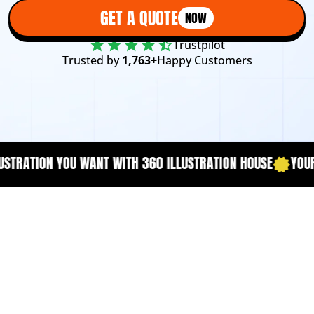
GET A QUOTE
NOW
Trustpilot
Trusted by
1,763+
Happy Customers
TION HOUSE
YOUR CONTENT NEEDS A DESCRIPTION THAT CA
Book Cover Matters
More Than You Think