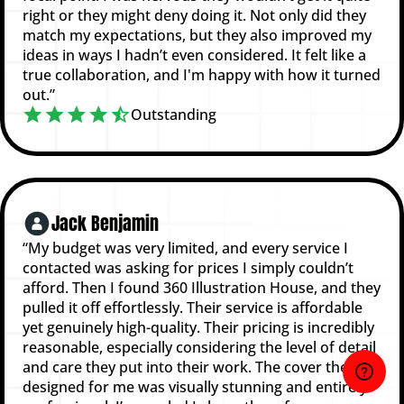
right or they might deny doing it. Not only did they
match my expectations, but they also improved my
ideas in ways I hadn’t even considered. It felt like a
true collaboration, and I'm happy with how it turned
out.”
Outstanding
Jack Benjamin
“My budget was very limited, and every service I
contacted was asking for prices I simply couldn’t
afford. Then I found 360 Illustration House, and they
pulled it off effortlessly. Their service is affordable
yet genuinely high-quality. Their pricing is incredibly
reasonable, especially considering the level of detail
and care they put into their work. The cover they
designed for me was visually stunning and entirely