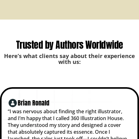
Trusted by Authors Worldwide
Here’s what clients say about their experience
with us:
Brian Ronald
“I was nervous about finding the right illustrator,
and I’m happy that I called 360 Illustration House.
They understood my story and designed a cover
that absolutely captured its essence. Once I
launched, the sales just took off—I couldn’t believe