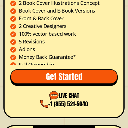
2 Book Cover Illustrations Concept
Book Cover and E-Book Versions
Front & Back Cover
2 Creative Designers
100% vector based work
5 Revisions
Ad ons
Money Back Guarantee*
Full Ownership
Dedicated Project Manager
Get Started
FREE Color Options
Prioritized Support
LIVE CHAT
+1 (855) 521-5040