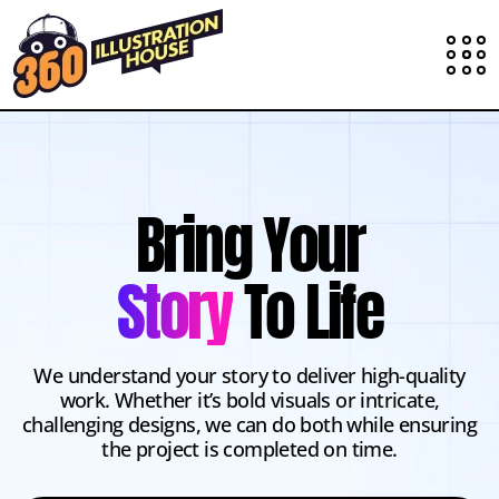
Bring Your
Story
To Life
We understand your story to deliver high-quality
work. Whether it’s bold visuals or intricate,
challenging designs, we can do both while ensuring
the project is completed on time.