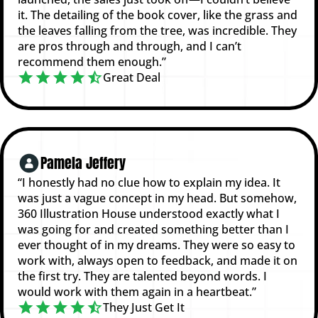
it. The detailing of the book cover, like the grass and
the leaves falling from the tree, was incredible. They
are pros through and through, and I can’t
recommend them enough.”
Great Deal
Pamela Jeffery
“I honestly had no clue how to explain my idea. It
was just a vague concept in my head. But somehow,
360 Illustration House understood exactly what I
was going for and created something better than I
ever thought of in my dreams. They were so easy to
work with, always open to feedback, and made it on
the first try. They are talented beyond words. I
would work with them again in a heartbeat.”
They Just Get It