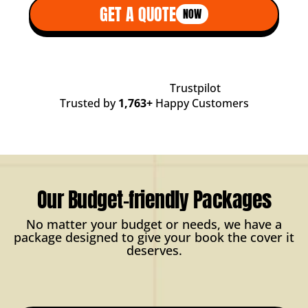
GET A QUOTE
NOW
Trustpilot
Trusted by
1,763+
Happy Customers
Our Budget-friendly Packages
No matter your budget or needs, we have a
package designed to give your book the cover it
deserves.