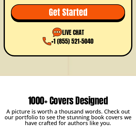
Full Ownership
Get Started
Dedicated Project Manager
FREE Color Options
LIVE CHAT
Prioritized Support
+1 (855) 521-5040
1000+ Covers Designed
A picture is worth a thousand words. Check out
our portfolio to see the stunning book covers we
have crafted for authors like you.