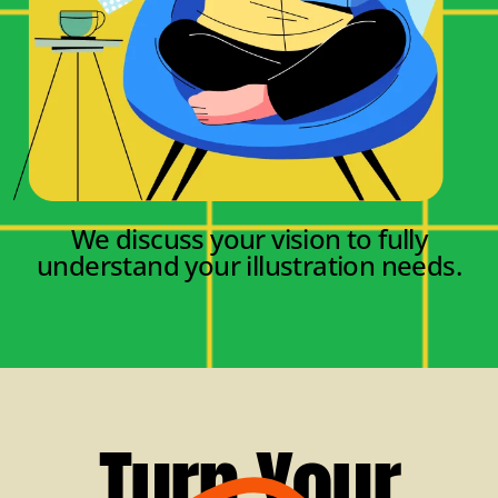
We discuss your vision to fully
understand your illustration needs.
Turn Your