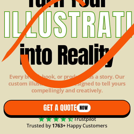
ILLUSTRAT
into Reality
Every brand, book, or product has a story. Our
custom illustrations are designed to tell yours
compellingly and creatively.
GET A QUOTE
NOW
Trustpilot
Trusted by
1763+
Happy Customers