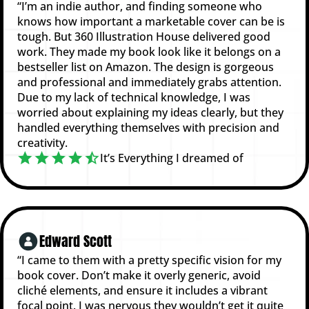
“I’m an indie author, and finding someone who
knows how important a marketable cover can be is
tough. But 360 Illustration House delivered good
work. They made my book look like it belongs on a
bestseller list on Amazon. The design is gorgeous
and professional and immediately grabs attention.
Due to my lack of technical knowledge, I was
worried about explaining my ideas clearly, but they
handled everything themselves with precision and
creativity.
It’s Everything I dreamed of
Edward Scott
“I came to them with a pretty specific vision for my
book cover. Don’t make it overly generic, avoid
cliché elements, and ensure it includes a vibrant
focal point. I was nervous they wouldn’t get it quite