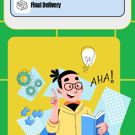
Final Delivery