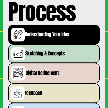
Process
Understanding Your Idea
Sketching & Concepts
Digital Refinement
Feedback