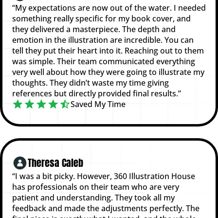
“My expectations are now out of the water. I needed
something really specific for my book cover, and
they delivered a masterpiece. The depth and
emotion in the illustration are incredible. You can
tell they put their heart into it. Reaching out to them
was simple. Their team communicated everything
very well about how they were going to illustrate my
thoughts. They didn’t waste my time giving
references but directly provided final results.”
Saved My Time
Theresa Caleb
“I was a bit picky. However, 360 Illustration House
has professionals on their team who are very
patient and understanding. They took all my
feedback and made the adjustments perfectly. The