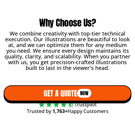
Why Choose Us?
We combine creativity with top-tier technical
execution. Our illustrations are beautiful to look
at, and we can optimize them for any medium
you need. We ensure every design maintains its
quality, clarity, and scalability. When you partner
with us, you get precision-crafted illustrations
built to last in the viewer's head.
GET A QUOTE
NOW
Trustpilot
Trusted by
1,763+
Happy Customers