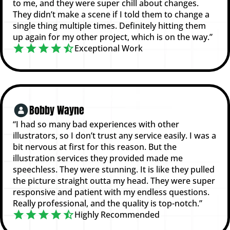
to me, and they were super chill about changes.
They didn’t make a scene if I told them to change a
single thing multiple times. Definitely hitting them
up again for my other project, which is on the way.”
Exceptional Work
Bobby Wayne
“I had so many bad experiences with other
illustrators, so I don’t trust any service easily. I was a
bit nervous at first for this reason. But the
illustration services they provided made me
speechless. They were stunning. It is like they pulled
the picture straight outta my head. They were super
responsive and patient with my endless questions.
Really professional, and the quality is top-notch.”
Highly Recommended