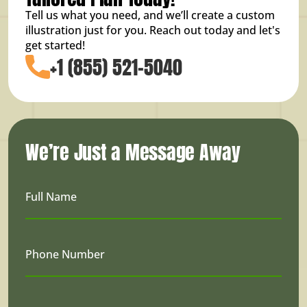
Tell us what you need, and we’ll create a custom
illustration just for you. Reach out today and let's
get started!
+1 (855) 521-5040
We’re Just a Message Away
Full Name
Phone Number