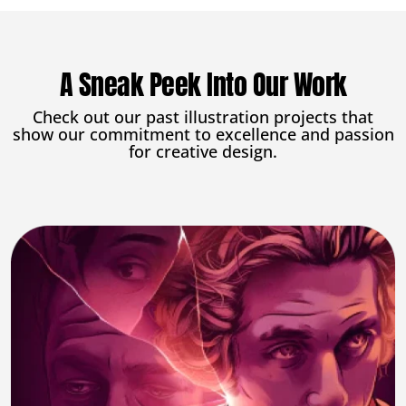
A Sneak Peek Into Our Work
Check out our past illustration projects that
show our commitment to excellence and passion
for creative design.