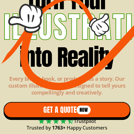
ILLUSTRAT
into Reality
Every brand, book, or product has a story. Our
custom illustrations are designed to tell yours
compellingly and creatively.
GET A QUOTE
NOW
Trustpilot
Trusted by
1763+
Happy Customers