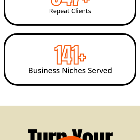
Repeat Clients
200
+
Business Niches Served
Turn Your