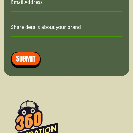
Email Address
Share details about your brand
SUBMIT