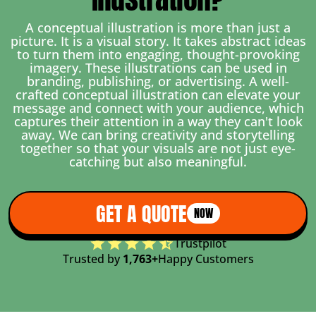
A conceptual illustration is more than just a
picture. It is a visual story. It takes abstract ideas
to turn them into engaging, thought-provoking
imagery. These illustrations can be used in
branding, publishing, or advertising. A well-
crafted conceptual illustration can elevate your
message and connect with your audience, which
captures their attention in a way they can't look
away. We can bring creativity and storytelling
together so that your visuals are not just eye-
catching but also meaningful.
GET A QUOTE
NOW
Trustpilot
Trusted by
1,763+
Happy Customers