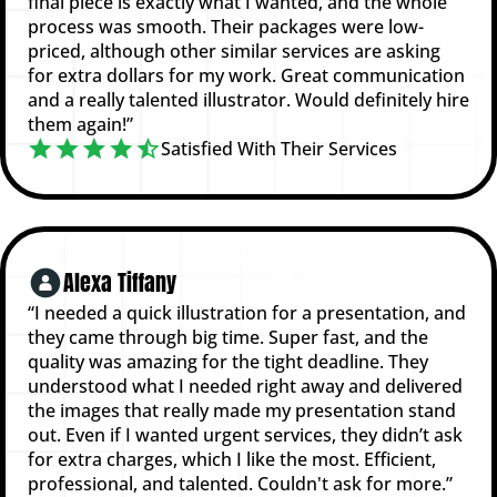
final piece is exactly what I wanted, and the whole
process was smooth. Their packages were low-
priced, although other similar services are asking
for extra dollars for my work. Great communication
and a really talented illustrator. Would definitely hire
them again!”
Satisfied With Their Services
Alexa Tiffany
“I needed a quick illustration for a presentation, and
they came through big time. Super fast, and the
quality was amazing for the tight deadline. They
understood what I needed right away and delivered
the images that really made my presentation stand
out. Even if I wanted urgent services, they didn’t ask
for extra charges, which I like the most. Efficient,
professional, and talented. Couldn't ask for more.”