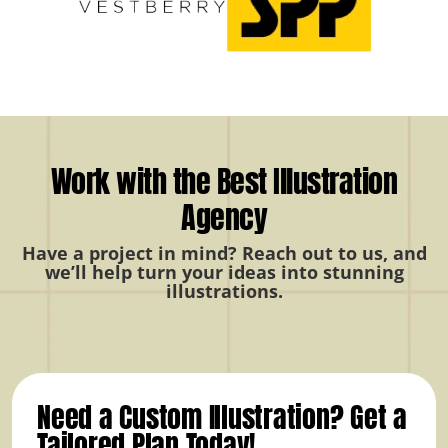
Work with the Best Illustration
Agency
Have a project in mind? Reach out to us, and
we’ll help turn your ideas into stunning
illustrations.
Need a Custom Illustration? Get a
Tailored Plan Today!