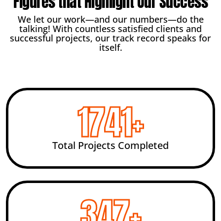
Figures that Highlight Our Success
We let our work—and our numbers—do the
talking! With countless satisfied clients and
successful projects, our track record speaks for
itself.
2456
+
Total Projects Completed
492
+