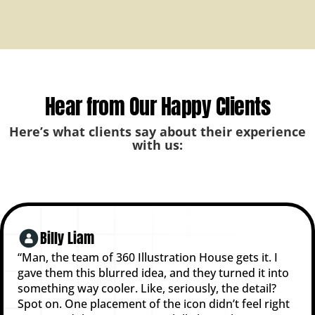
Hear from Our Happy Clients
Here’s what clients say about their experience
with us:
Billy Liam
“Man, the team of 360 Illustration House gets it. I
gave them this blurred idea, and they turned it into
something way cooler. Like, seriously, the detail?
Spot on. One placement of the icon didn’t feel right