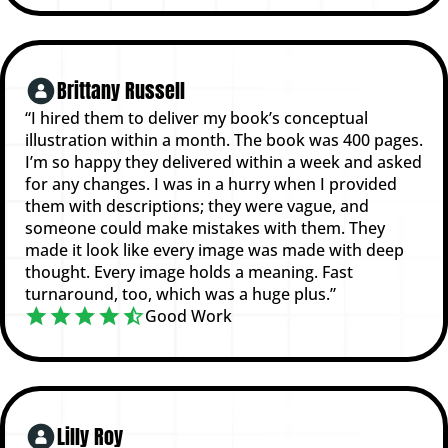
Brittany Russell
“I hired them to deliver my book’s conceptual
illustration within a month. The book was 400 pages.
I’m so happy they delivered within a week and asked
for any changes. I was in a hurry when I provided
them with descriptions; they were vague, and
someone could make mistakes with them. They
made it look like every image was made with deep
thought. Every image holds a meaning. Fast
turnaround, too, which was a huge plus.”
Good Work
Lilly Roy