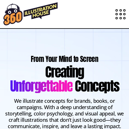
From Your Mind to Screen
Creating
Unforgettable
Concepts
We illustrate concepts for brands, books, or
campaigns. With a deep understanding of
storytelling, color psychology, and visual appeal, we
craft illustrations that don’t just look good—they
communicate, inspire, and leave a lasting impact.