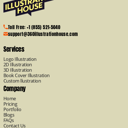
Toll Free: +1 (855) 521-5040
support@360illustrationhouse.com
Services
Logo Illustration
2D Illustration
3D Illustration
Book Cover Illustration
Custom llustration
Company
Home
Pricing
Portfolio
Blogs
FAQs
Contact Us