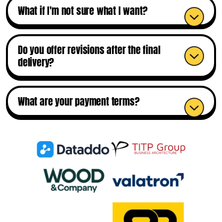
What if I'm not sure what I want?
Do you offer revisions after the final
delivery?
What are your payment terms?