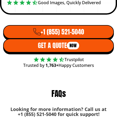
Good Images, Quickly Delivered
+1 (855) 521-5040
GET A QUOTE
NOW
Trustpilot
Trusted by
1,763+
Happy Customers
FAQs
Looking for more information? Call us at
+1 (855) 521-5040
for quick support!