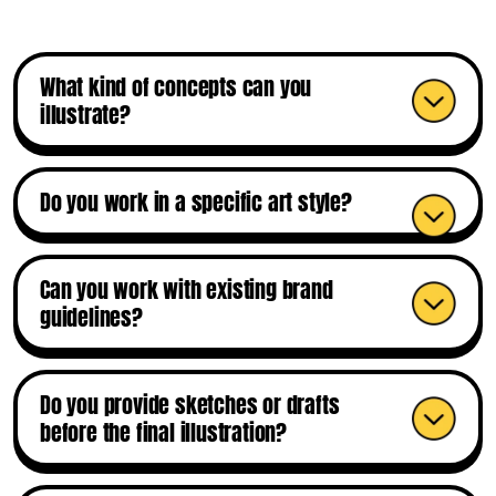
What kind of concepts can you
illustrate?
Do you work in a specific art style?
Can you work with existing brand
guidelines?
Do you provide sketches or drafts
before the final illustration?