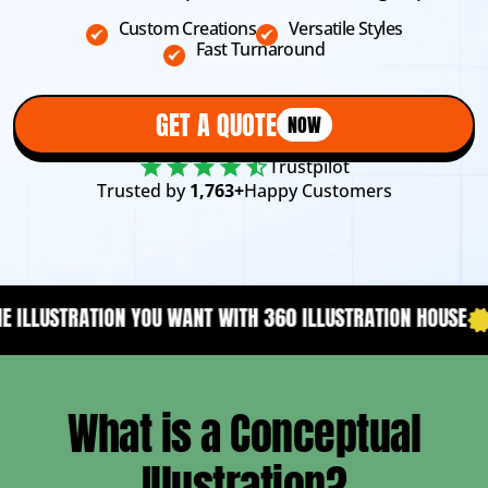
Custom Creations
Versatile Styles
Fast Turnaround
GET A QUOTE
NOW
Trustpilot
Trusted by
1,763+
Happy Customers
T WITH 360 ILLUSTRATION HOUSE
YOUR CONTENT NEEDS A D
What is a Conceptual
Illustration?